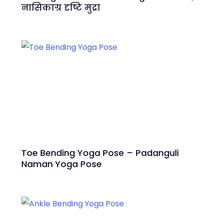
नासिकाग्र दृष्टि मुद्रा
Toe Bending Yoga Pose – Padanguli
Naman Yoga Pose