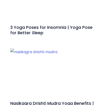
3 Yoga Poses for Insomnia | Yoga Pose
for Better Sleep
Nasikagra Drishti Mudra Yoga Benefits |