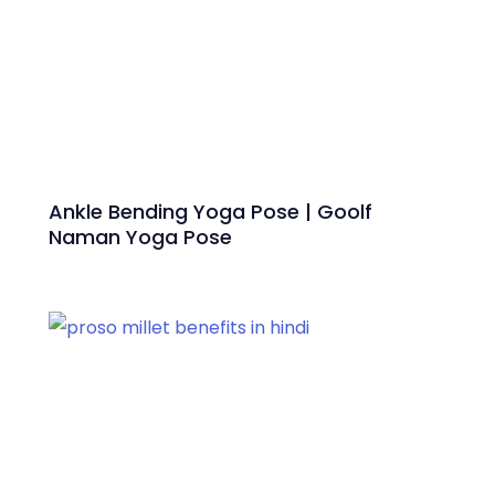
Ankle Bending Yoga Pose | Goolf
Naman Yoga Pose