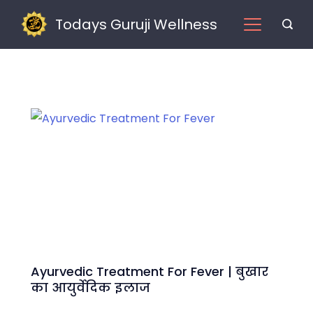
Skip
Todays Guruji Wellness
to
content
Home
Ayurvedic Treatment For Fever | बुखार
का आयुर्वेदिक इलाज