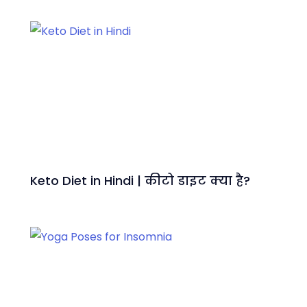
Keto Diet in Hindi | कीटो डाइट क्या है?