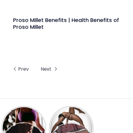
Proso Millet Benefits | Health Benefits of
Proso Millet
Prev
Next
10 Amazing
Top 10
Benefits of
Ashwagandha
Gunja for Man &
Benefits for Men
Women.
8 Health
7 Health