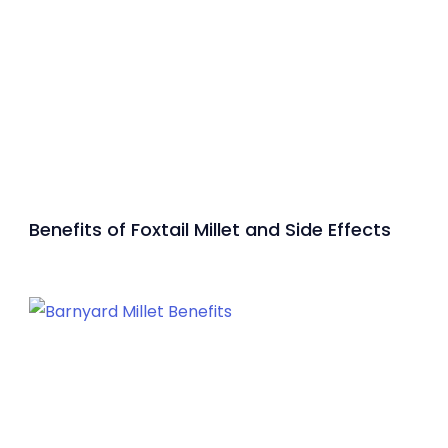
Benefits of Foxtail Millet and Side Effects