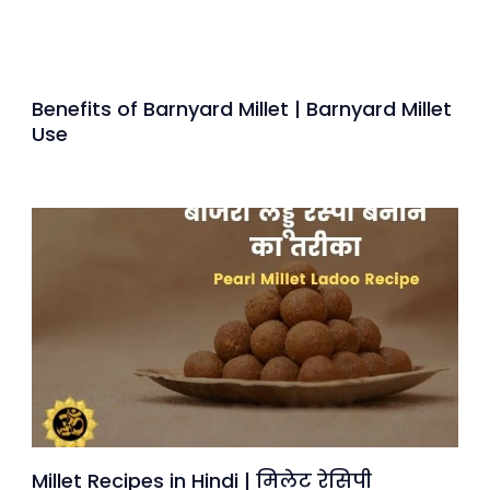
Benefits of Barnyard Millet | Barnyard Millet
Use
Millet Recipes in Hindi | मिलेट रेसिपी