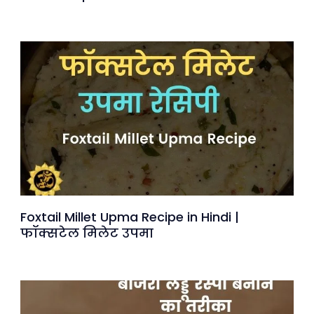
Foxtail Millet Upma Recipe in Hindi |
फॉक्सटेल मिलेट उपमा