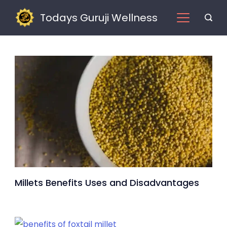
Skip
Todays Guruji Wellness
to
content
Millets
Millets Benefits Uses and Disadvantages
Benefits