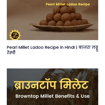
Pearl Millet Ladoo Recipe in Hindi | बाजरा लड्डू
रेस्पी