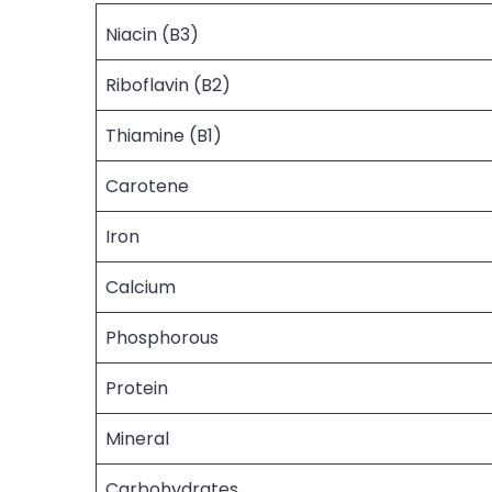
Niacin (B3)
Riboflavin (B2)
Thiamine (B1)
Carotene
Iron
Calcium
Phosphorous
Protein
Mineral
Carbohydrates