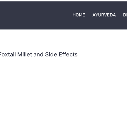
HOME
AYURVEDA
D
Foxtail Millet and Side Effects