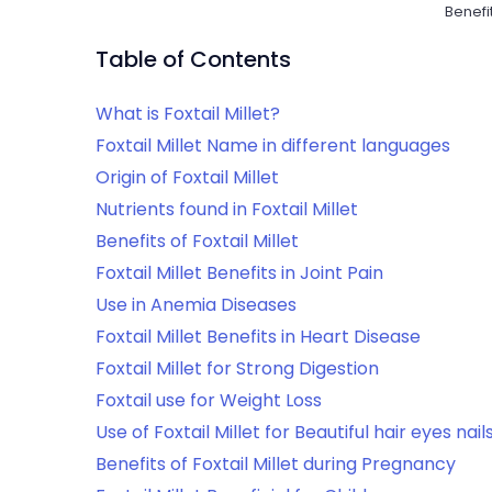
Benefit
Table of Contents
What is Foxtail Millet?
Foxtail Millet Name in different languages
Origin of Foxtail Millet
Nutrients found in Foxtail Millet
Benefits of Foxtail Millet
Foxtail Millet Benefits in Joint Pain
Use in Anemia Diseases
Foxtail Millet Benefits in Heart Disease
Foxtail Millet for Strong Digestion
Foxtail use for Weight Loss
Use of Foxtail Millet for Beautiful hair eyes nail
Benefits of Foxtail Millet during Pregnancy