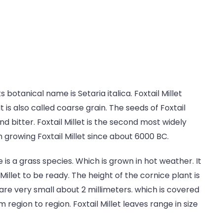
ts botanical name is Setaria italica. Foxtail Millet
 is also called coarse grain. The seeds of Foxtail
and bitter. Foxtail Millet is the second most widely
 growing Foxtail Millet since about 6000 BC.
ce is a grass species. Which is grown in hot weather. It
Millet to be ready. The height of the cornice plant is
t are very small about 2 millimeters. which is covered
 region to region. Foxtail Millet leaves range in size