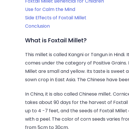
Foxtail Millet Beneficial for Children
Use for Calm the Mind
Side Effects of Foxtail Millet
Conclusion
What is Foxtail Millet?
This millet is called Kangni or Tangun in Hindi. I
comes under the category of Positive Grains. It
Millet are small and yellow. Its taste is sweet 
sown crop in East Asia. The Chinese have been
In China, it is also called Chinese millet. Corni
takes about 90 days for the harvest of Foxtail 
up to 4 -7 feet, and the seeds of Foxtail Mille
with a peel. The color of corn seeds varies from
from 5cm to 30cm.