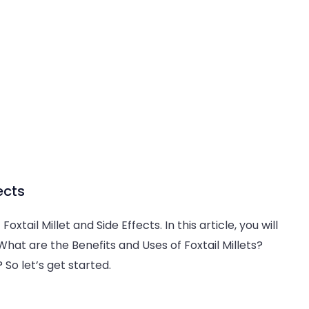
ects
oxtail Millet and Side Effects. In this article, you will
What are the Benefits and Uses of Foxtail Millets?
So let’s get started.