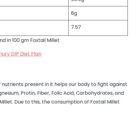
8g
7.57
nd in 100 gm Foxtail Millet
ury DIP Diet Plan
 nutrients present in it helps our body to fight against
esium, Protin, Fiber, Folic Acid, Carbohydrates, and
Millet. Due to this, the consumption of Foxtail Millet