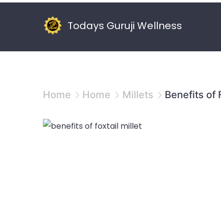
Skip
to
Todays Guruji Wellness
content
Home
Home
Millets
Benefits of 