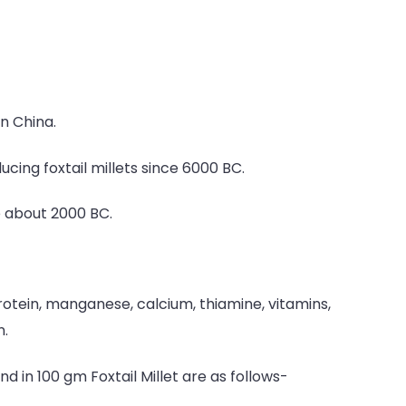
in China.
ucing foxtail millets since 6000 BC.
e about 2000 BC.
rotein, manganese, calcium, thiamine, vitamins,
n.
d in 100 gm Foxtail Millet are as follows-