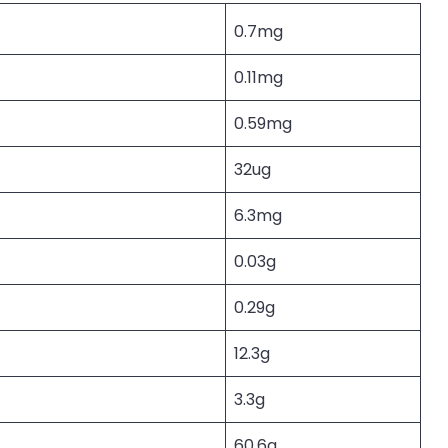
0.7mg
0.11mg
0.59mg
32ug
6.3mg
0.03g
0.29g
12.3g
3.3g
60.6g