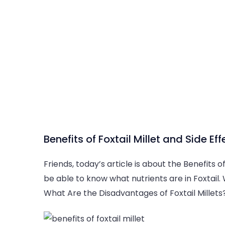
Benefits of Foxtail Millet and Side Eff
Friends, today’s article is about the Benefits of F
be able to know what nutrients are in Foxtail. 
What Are the Disadvantages of Foxtail Millets? 