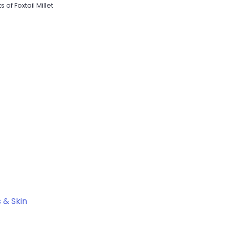
s of Foxtail Millet
s & Skin