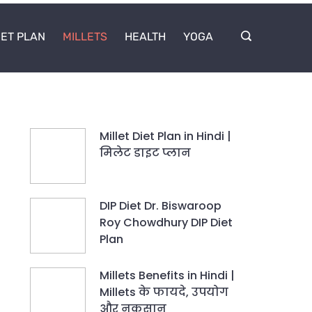
IET PLAN
MILLETS
HEALTH
YOGA
Millet Diet Plan in Hindi |
मिलेट डाइट प्लान
DIP Diet Dr. Biswaroop
Roy Chowdhury DIP Diet
Plan
Millets Benefits in Hindi |
Millets के फायदे, उपयोग
और नुकसान