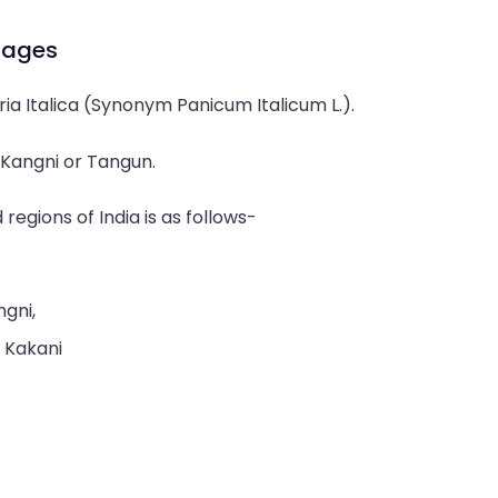
guages
aria Italica (Synonym Panicum Italicum L.).
s Kangni or Tangun.
 regions of India is as follows-
ngni,
, Kakani