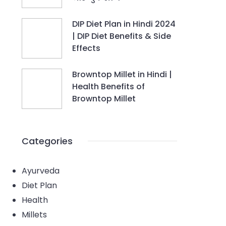
DIP Diet Plan in Hindi 2024
| DIP Diet Benefits & Side
Effects
Browntop Millet in Hindi |
Health Benefits of
Browntop Millet
Categories
Ayurveda
Diet Plan
Health
Millets