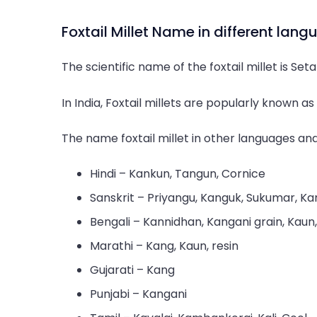
Foxtail Millet Name in different lan
The scientific name of the foxtail millet is Set
In India, Foxtail millets are popularly known a
The name foxtail millet in other languages ​​and
Hindi – Kankun, Tangun, Cornice
Sanskrit – Priyangu, Kanguk, Sukumar, Ka
Bengali – Kannidhan, Kangani grain, Kaun
Marathi – Kang, Kaun, resin
Gujarati – Kang
Punjabi – Kangani