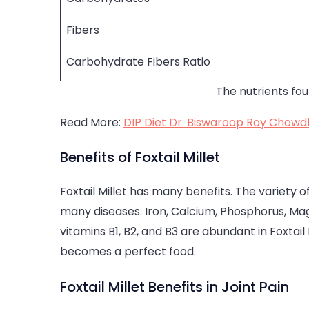
Fibers
Carbohydrate Fibers Ratio
The nutrients fou
Read More:
DIP Diet Dr. Biswaroop Roy Chowdh
Benefits of Foxtail Millet
Foxtail Millet has many benefits. The variety of
many diseases. Iron, Calcium, Phosphorus, Magn
vitamins B1, B2, and B3 are abundant in Foxtail 
becomes a perfect food.
Foxtail Millet Benefits in Joint Pain