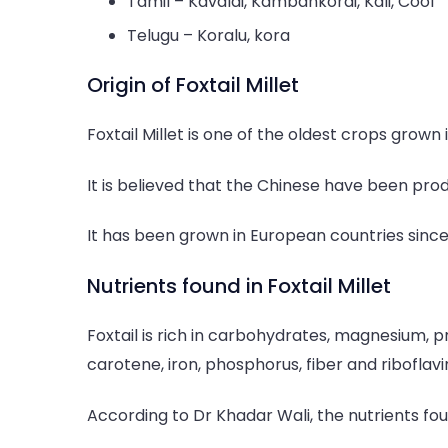
Tamil – Kavalai, Kambankorai, Kali, Cool
Telugu – Koralu, kora
Origin of Foxtail Millet
Foxtail Millet is one of the oldest crops grown 
It is believed that the Chinese have been prod
It has been grown in European countries sinc
Nutrients found in Foxtail Millet
Foxtail is rich in carbohydrates, magnesium, p
carotene, iron, phosphorus, fiber and riboflavi
According to Dr Khadar Wali, the nutrients foun