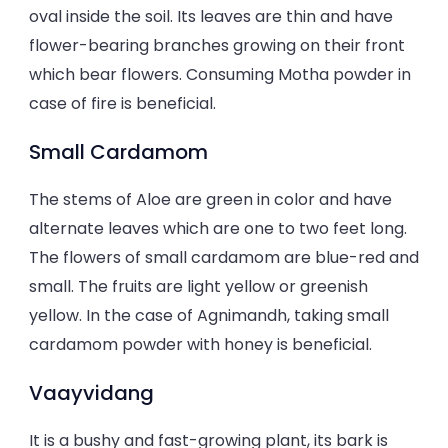
oval inside the soil. Its leaves are thin and have
flower-bearing branches growing on their front
which bear flowers. Consuming Motha powder in
case of fire is beneficial.
Small Cardamom
The stems of Aloe are green in color and have
alternate leaves which are one to two feet long.
The flowers of small cardamom are blue-red and
small. The fruits are light yellow or greenish
yellow. In the case of Agnimandh, taking small
cardamom powder with honey is beneficial.
Vaayvidang
It is a bushy and fast-growing plant, its bark is