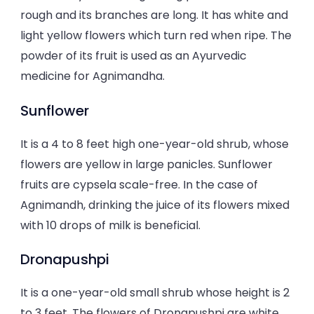
rough and its branches are long. It has white and
light yellow flowers which turn red when ripe. The
powder of its fruit is used as an Ayurvedic
medicine for Agnimandha.
Sunflower
It is a 4 to 8 feet high one-year-old shrub, whose
flowers are yellow in large panicles. Sunflower
fruits are cypsela scale-free. In the case of
Agnimandh, drinking the juice of its flowers mixed
with 10 drops of milk is beneficial.
Dronapushpi
It is a one-year-old small shrub whose height is 2
to 3 feet. The flowers of Dronapushpi are white