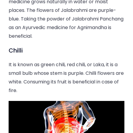
medicine grows naturally in water or moist
places. The flowers of Jalabrahmi are purple-
blue. Taking the powder of Jalabrahmi Panchang
as an Ayurvedic medicine for Agnimandha is
beneficial.
Chilli
It is known as green chili, red chili, or Laka, it is a
small bulb whose stem is purple. Chilli flowers are
white. Consuming its fruit is beneficial in case of
fire.