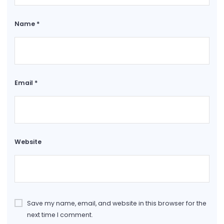
Name
*
Email
*
Website
Save my name, email, and website in this browser for the
next time I comment.