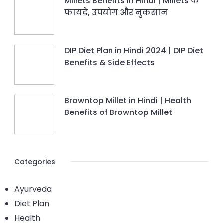
Millets Benefits in Hindi | Millets के
फायदे, उपयोग और नुकसान
DIP Diet Plan in Hindi 2024 | DIP Diet
Benefits & Side Effects
Browntop Millet in Hindi | Health
Benefits of Browntop Millet
Categories
Ayurveda
Diet Plan
Health