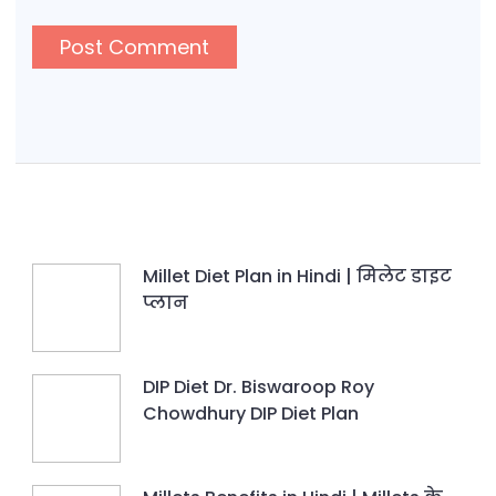
Millet Diet Plan in Hindi | मिलेट डाइट
प्लान
DIP Diet Dr. Biswaroop Roy
Chowdhury DIP Diet Plan