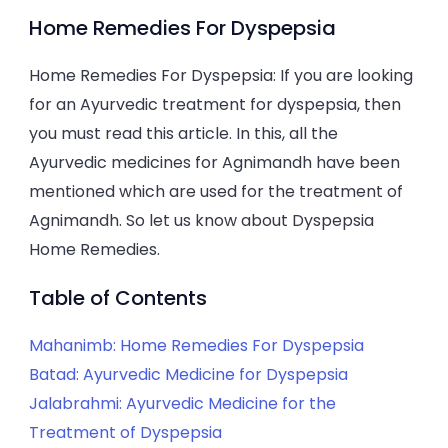
Home
Home Remedies For Dyspepsia
Remedies
For
Home Remedies For Dyspepsia: If you are looking
Dyspepsia
for an Ayurvedic treatment for dyspepsia, then
you must read this article. In this, all the
Ayurvedic medicines for Agnimandh have been
mentioned which are used for the treatment of
Agnimandh. So let us know about Dyspepsia
Home Remedies.
Table of Contents
Mahanimb: Home Remedies For Dyspepsia
Batad: Ayurvedic Medicine for Dyspepsia
Jalabrahmi: Ayurvedic Medicine for the
Treatment of Dyspepsia