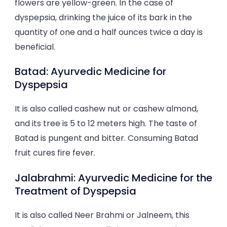
flowers are yellow-green. In the case of
dyspepsia, drinking the juice of its bark in the
quantity of one and a half ounces twice a day is
beneficial.
Batad: Ayurvedic Medicine for
Dyspepsia
It is also called cashew nut or cashew almond,
and its tree is 5 to 12 meters high. The taste of
Batad is pungent and bitter. Consuming Batad
fruit cures fire fever.
Jalabrahmi: Ayurvedic Medicine for the
Treatment of Dyspepsia
It is also called Neer Brahmi or Jalneem, this