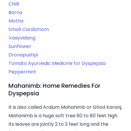
Chilli
Barna
Motha
Small Cardamom
Vaayvidang
Sunflower
Dronapushpi
Tomato Ayurvedic Medicine for Dyspepsia
Peppermint
Mahanimb: Home Remedies For
Dyspepsia
It is also called Aralum Mahanimb or Ghod Karanj,
Mahanimb is a huge soft tree 60 to 80 feet high.
Its leaves are jointly 2 to 3 feet long and the