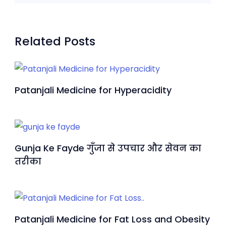
Related Posts
Patanjali Medicine for Hyperacidity
Gunja Ke Fayde गुँजा से उपचार और सेवन का
तरीका
Patanjali Medicine for Fat Loss and Obesity