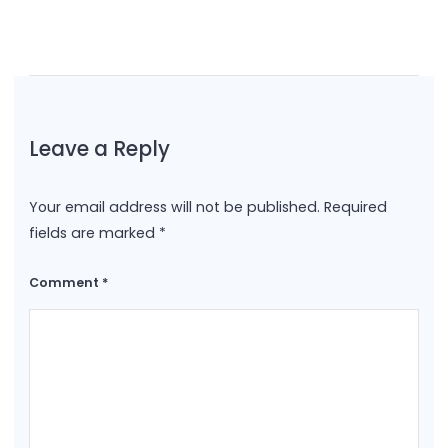
Leave a Reply
Your email address will not be published.
Required
fields are marked
*
Comment
*