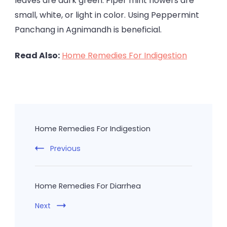
leaves are dark green. Piper mint flowers are
small, white, or light in color. Using Peppermint
Panchang in Agnimandh is beneficial.
Read Also:
Home Remedies For Indigestion
Post
Navigation
Home Remedies For Indigestion
Previous
Home Remedies For Diarrhea
Next