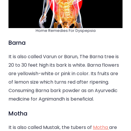
Home Remedies For Dyspepsia
Barna
It is also called Varun or Barun, The Barna tree is
20 to 30 feet high its bark is white. Barna flowers
are yellowish-white or pink in color. Its fruits are
of lemon size which turns red after ripening.
Consuming Barna bark powder as an Ayurvedic
medicine for Agnimandh is beneficial.
Motha
It is also called Mustak, the tubers of
Motha
are