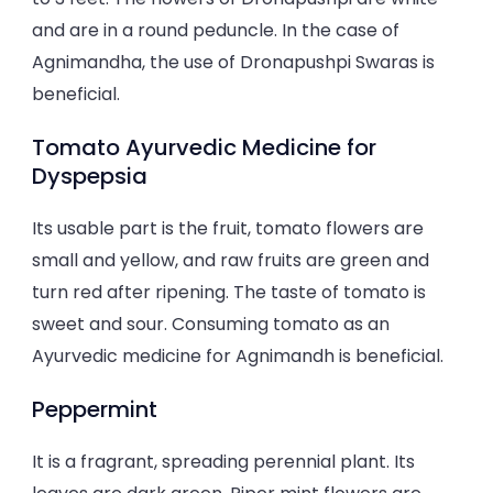
and are in a round peduncle. In the case of
Agnimandha, the use of Dronapushpi Swaras is
beneficial.
Tomato Ayurvedic Medicine for
Dyspepsia
Its usable part is the fruit, tomato flowers are
small and yellow, and raw fruits are green and
turn red after ripening. The taste of tomato is
sweet and sour. Consuming tomato as an
Ayurvedic medicine for Agnimandh is beneficial.
Peppermint
It is a fragrant, spreading perennial plant. Its