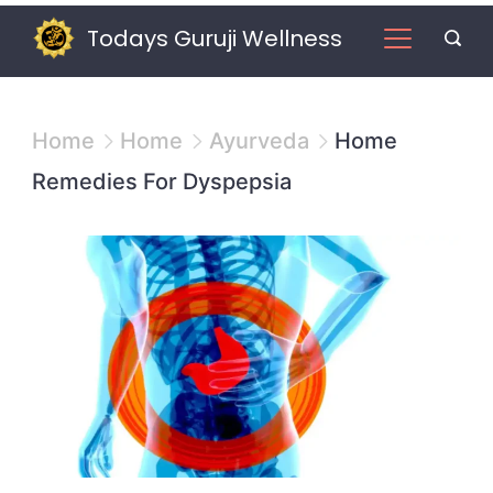
Skip
Todays Guruji Wellness
to
content
Home
Home
Ayurveda
Home
Remedies For Dyspepsia