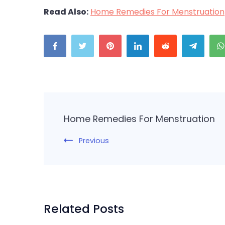
Read Also:
Home Remedies For Menstruation
Post
Navigation
Home Remedies For Menstruation
Previous
Related Posts