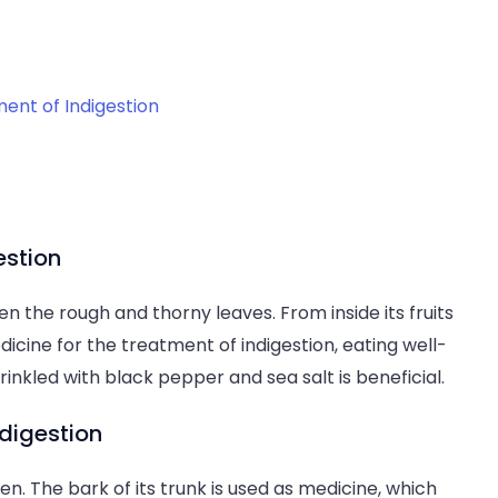
ent of Indigestion
estion
een the rough and thorny leaves. From inside its fruits
dicine for the treatment of indigestion, eating well-
prinkled with black pepper and sea salt is beneficial.
digestion
en. The bark of its trunk is used as medicine, which