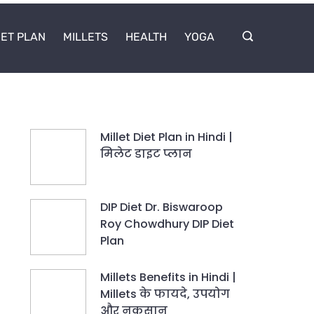
IET PLAN
MILLETS
HEALTH
YOGA
Millet Diet Plan in Hindi |
मिलेट डाइट प्लान
DIP Diet Dr. Biswaroop
Roy Chowdhury DIP Diet
Plan
Millets Benefits in Hindi |
Millets के फायदे, उपयोग
और नुकसान