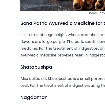
Home Remed
Sona Patha Ayurvedic Medicine for t
It is a tree of huge height, whose branches are
flowers are large purple. The bark, seeds, flo
medicine. For the treatment of indigestion, dr
Ayurvedic medicine provides relief in indigest
Shatapushpa
Also called dill, Shatapushpa is a small perennia
oval. For the treatment of indigestion, using t
Nagdaman