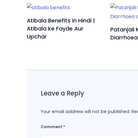
Atibala Benefits in Hindi |
Atibala ke Fayde Aur
Patanjali 
Upchar
Diarrhoea
Leave a Reply
Your email address will not be published.
Re
Comment
*