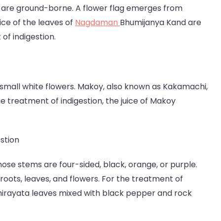
ts are ground-borne. A flower flag emerges from
ice of the leaves of
Nagdaman
Bhumijanya Kand are
of indigestion.
re small white flowers. Makoy, also known as Kakamachi,
the treatment of indigestion, the juice of Makoy
stion
whose stems are four-sided, black, orange, or purple.
roots, leaves, and flowers. For the treatment of
 Chirayata leaves mixed with black pepper and rock