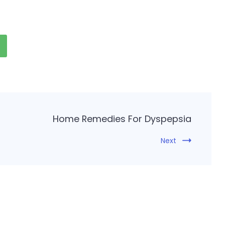
Home Remedies For Dyspepsia
Next