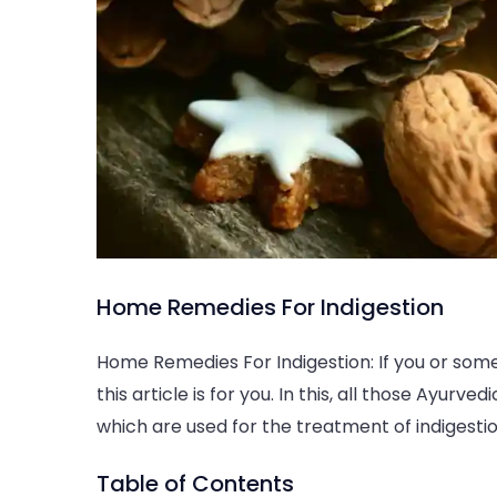
Home
Home Remedies For Indigestion
Remedies
For
Home Remedies For Indigestion: If you or som
Indigestion
this article is for you. In this, all those Ayur
which are used for the treatment of indigesti
Table of Contents