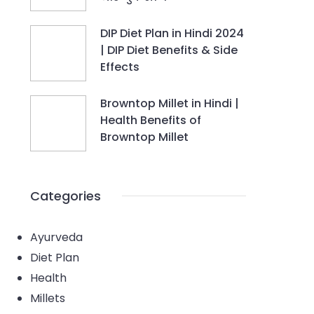
DIP Diet Plan in Hindi 2024
| DIP Diet Benefits & Side
Effects
Browntop Millet in Hindi |
Health Benefits of
Browntop Millet
Categories
Ayurveda
Diet Plan
Health
Millets