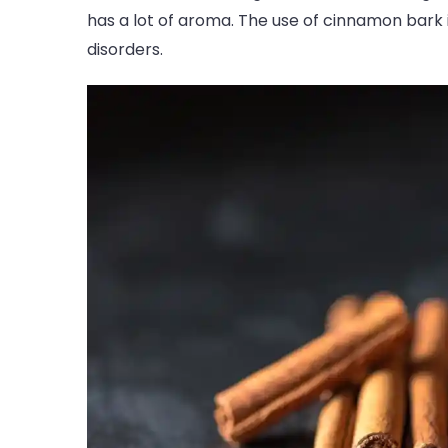
has a lot of aroma. The use of cinnamon bark is
disorders.