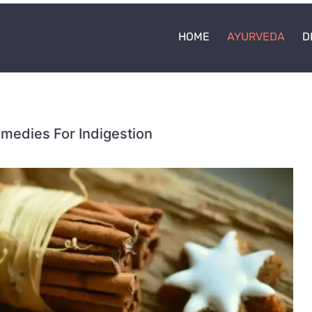
HOME
AYURVEDA
D
edies For Indigestion