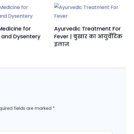
Medicine for
Ayurvedic Treatment For
 and Dysentery
Fever | बुखार का आयुर्वेदिक
इलाज
quired fields are marked
*