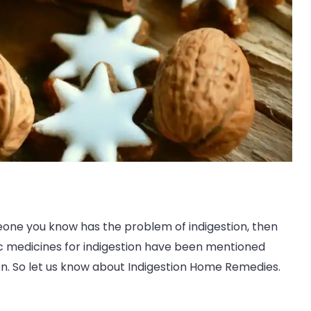
eone you know has the problem of indigestion, then
vedic medicines for indigestion have been mentioned
on. So let us know about Indigestion Home Remedies.