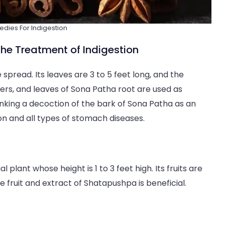
ies For Indigestion
he Treatment of Indigestion
 spread. Its leaves are 3 to 5 feet long, and the
wers, and leaves of Sona Patha root are used as
inking a decoction of the bark of Sona Patha as an
ion and all types of stomach diseases.
l plant whose height is 1 to 3 feet high. Its fruits are
he fruit and extract of Shatapushpa is beneficial.