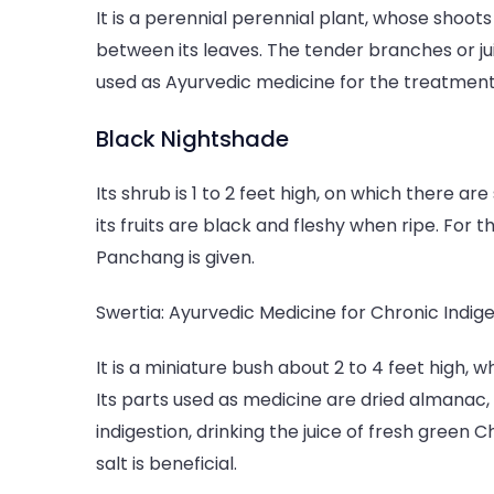
It is a perennial perennial plant, whose shoo
between its leaves. The tender branches or ju
used as Ayurvedic medicine for the treatment 
Black Nightshade
Its shrub is 1 to 2 feet high, on which there a
its fruits are black and fleshy when ripe. For 
Panchang is given.
Swertia: Ayurvedic Medicine for Chronic Indige
It is a miniature bush about 2 to 4 feet high, 
Its parts used as medicine are dried almanac, 
indigestion, drinking the juice of fresh green
salt is beneficial.