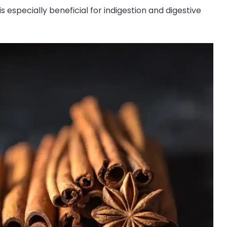
 especially beneficial for indigestion and digestive