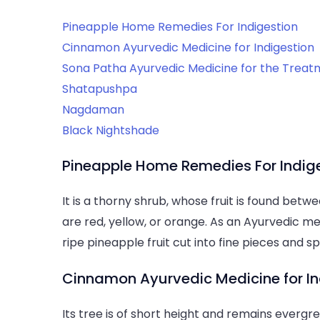
Pineapple Home Remedies For Indigestion
Cinnamon Ayurvedic Medicine for Indigestion
Sona Patha Ayurvedic Medicine for the Treatm
Shatapushpa
Nagdaman
Black Nightshade
Pineapple Home Remedies For Indig
It is a thorny shrub, whose fruit is found betw
are red, yellow, or orange. As an Ayurvedic me
ripe pineapple fruit cut into fine pieces and s
Cinnamon Ayurvedic Medicine for In
Its tree is of short height and remains evergre